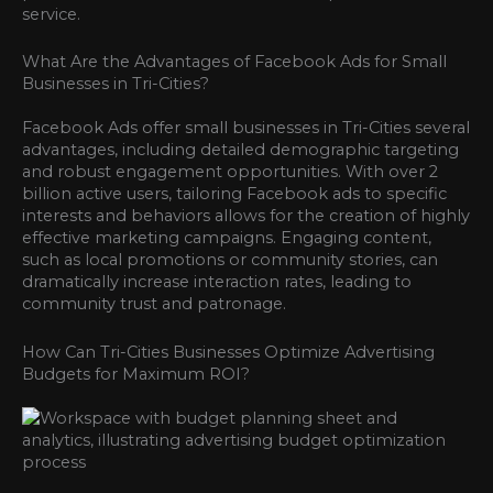
service.
What Are the Advantages of Facebook Ads for Small
Businesses in Tri-Cities?
Facebook Ads offer small businesses in Tri-Cities several
advantages, including detailed demographic targeting
and robust engagement opportunities. With over 2
billion active users, tailoring Facebook ads to specific
interests and behaviors allows for the creation of highly
effective marketing campaigns. Engaging content,
such as local promotions or community stories, can
dramatically increase interaction rates, leading to
community trust and patronage.
How Can Tri-Cities Businesses Optimize Advertising
Budgets for Maximum ROI?