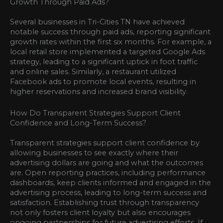
Growth Through Paid Ads?
Several businesses in Tri-Cities TN have achieved
notable success through paid ads, reporting significant
growth rates within the first six months. For example, a
local retail store implemented a targeted Google Ads
strategy, leading to a significant uptick in foot traffic
and online sales. Similarly, a restaurant utilized
Facebook ads to promote local events, resulting in
higher reservations and increased brand visibility.
How Do Transparent Strategies Support Client
Confidence and Long-Term Success?
Transparent strategies support client confidence by
allowing businesses to see exactly where their
advertising dollars are going and what the outcomes
are. Open reporting practices, including performance
dashboards, keep clients informed and engaged in the
advertising process, leading to long-term success and
satisfaction. Establishing trust through transparency
not only fosters client loyalty but also encourages
ongoing partnerships for future advertising efforts. If