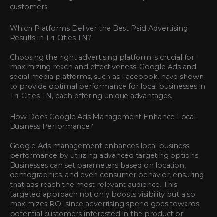
customers.
Which Platforms Deliver the Best Paid Advertising
Results in Tri-Cities TN?
Choosing the right advertising platform is crucial for
maximizing reach and effectiveness. Google Ads and
social media platforms, such as Facebook, have shown
to provide optimal performance for local businesses in
Tri-Cities TN, each offering unique advantages.
How Does Google Ads Management Enhance Local
Business Performance?
Google Ads management enhances local business
performance by utilizing advanced targeting options.
Businesses can set parameters based on location,
demographics, and even consumer behavior, ensuring
that ads reach the most relevant audience. This
targeted approach not only boosts visibility but also
maximizes ROI since advertising spend goes towards
potential customers interested in the product or