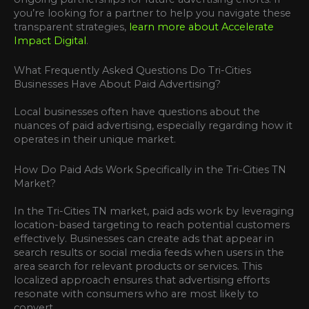
you’re looking for a partner to help you navigate these
transparent strategies,
learn more about Accelerate
Impact Digital
.
What Frequently Asked Questions Do Tri-Cities
Businesses Have About Paid Advertising?
Local businesses often have questions about the
nuances of paid advertising, especially regarding how it
operates in their unique market.
How Do Paid Ads Work Specifically in the Tri-Cities TN
Market?
In the Tri-Cities TN market, paid ads work by leveraging
location-based targeting to reach potential customers
effectively. Businesses can create ads that appear in
search results or social media feeds when users in the
area search for relevant products or services. This
localized approach ensures that advertising efforts
resonate with consumers who are most likely to
convert.