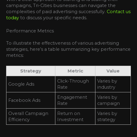
campaigns, Tri-Cities businesses can navigate the
complexities of paid advertising successfully.
Contact us
today
to discuss your specific needs.
Performance Metrics
To illustrate the effectiveness of various advertising
strategies, here’s a table summarizing key performance
metrics:
Strategy
Metric
Value
Click-Through
Varies by
Google Ads
Rate
industry
Engagement
Varies by
Facebook Ads
Rate
campaign
Overall Campaign
Return on
Varies by
Efficiency
Investment
strategy