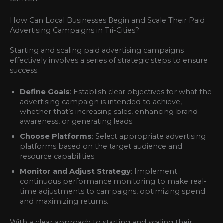
How Can Local Businesses Begin and Scale Their Paid
Advertising Campaigns in Tri-Cities?
Starting and scaling paid advertising campaigns
effectively involves a series of strategic steps to ensure
success.
Define Goals
: Establish clear objectives for what the
advertising campaign is intended to achieve,
whether that’s increasing sales, enhancing brand
awareness, or generating leads.
Choose Platforms
: Select appropriate advertising
platforms based on the target audience and
resource capabilities.
Monitor and Adjust Strategy
: Implement
continuous performance monitoring to make real-
time adjustments to campaigns, optimizing spend
and maximizing returns.
With a clear approach to starting and scaling their