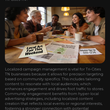
Localized campaign management is vital for Tri-Cities
TN businesses because it allows for precision targeting
based on community specifics. This includes tailoring
content to resonate with local audiences, which
enhances engagement and drives foot traffic to stores.
Community engagement benefits from hyper-local
advertising strategies, including localized content
creation that reflects local events or regional interests,
fostering a stronger connection with potential