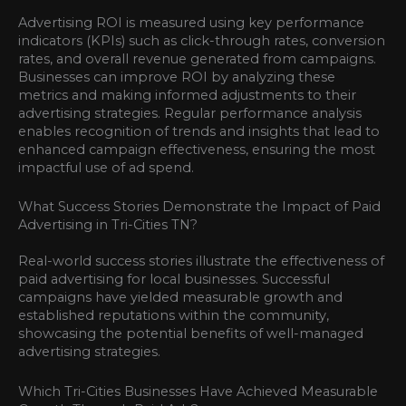
Advertising ROI is measured using key performance
indicators (KPIs) such as click-through rates, conversion
rates, and overall revenue generated from campaigns.
Businesses can improve ROI by analyzing these
metrics and making informed adjustments to their
advertising strategies. Regular performance analysis
enables recognition of trends and insights that lead to
enhanced campaign effectiveness, ensuring the most
impactful use of ad spend.
What Success Stories Demonstrate the Impact of Paid
Advertising in Tri-Cities TN?
Real-world success stories illustrate the effectiveness of
paid advertising for local businesses. Successful
campaigns have yielded measurable growth and
established reputations within the community,
showcasing the potential benefits of well-managed
advertising strategies.
Which Tri-Cities Businesses Have Achieved Measurable