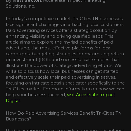
By
Matt Sexton
, Accelerate Impact Marketing
Solutions, inc.
In today’s competitive market, Tri-Cities TN businesses
face significant challenges in attracting local customers.
Paid advertising services offer a strategic solution by
enhancing visibility and driving qualified leads. This
article aims to explore the myriad benefits of paid
advertising, the most effective platforms for local
campaigns, budgeting strategies for maximizing return
on investment (ROI), and successful case studies that
illustrate the power of strategic advertising efforts. We
will also discuss how local businesses can get started
and effectively scale their paid advertising initiatives,
focusing on intricate details that cater specifically to the
Tri-Cities market. For more information on how we can
help your business succeed,
visit Accelerate Impact
Digital
.
How Do Paid Advertising Services Benefit Tri-Cities TN
Businesses?
Paid advertising services provide numerous advantages