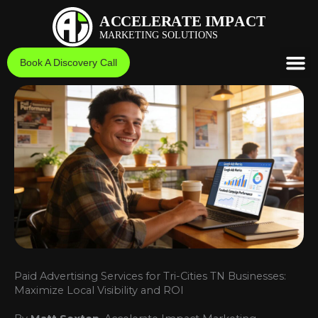
Skip
to
content
Book A Discovery Call
Paid Advertising Services for Tri-Cities TN Businesses:
Maximize Local Visibility and ROI