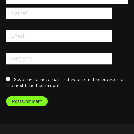
Name*
Email*
Website
Save my name, email, and website in this browser for
the next time I comment.