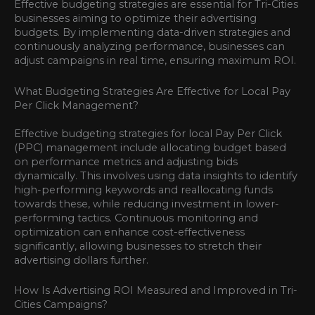
Effective budgeting strategies are essential for Tri-Cities
businesses aiming to optimize their advertising
budgets. By implementing data-driven strategies and
continuously analyzing performance, businesses can
adjust campaigns in real time, ensuring maximum ROI.
What Budgeting Strategies Are Effective for Local Pay
Per Click Management?
Effective budgeting strategies for local Pay Per Click
(PPC) management include allocating budget based
on performance metrics and adjusting bids
dynamically. This involves using data insights to identify
high-performing keywords and reallocating funds
towards these, while reducing investment in lower-
performing tactics. Continuous monitoring and
optimization can enhance cost-effectiveness
significantly, allowing businesses to stretch their
advertising dollars further.
How Is Advertising ROI Measured and Improved in Tri-
Cities Campaigns?