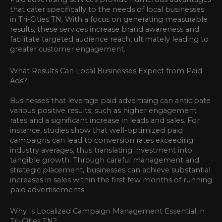
that cater specifically to the needs of local businesses
in Tri-Cities TN. With a focus on generating measurable
results, these services increase brand awareness and
facilitate targeted audience reach, ultimately leading to
greater customer engagement.
What Results Can Local Businesses Expect from Paid
Ads?
Businesses that leverage paid advertising can anticipate
various positive results, such as higher engagement
rates and a significant increase in leads and sales. For
instance, studies show that well-optimized paid
campaigns can lead to conversion rates exceeding
industry averages, thus translating investment into
tangible growth. Through careful management and
strategic placement, businesses can achieve substantial
increases in sales within the first few months of running
paid advertisements.
Why Is Localized Campaign Management Essential in
Tri-Cities TN?