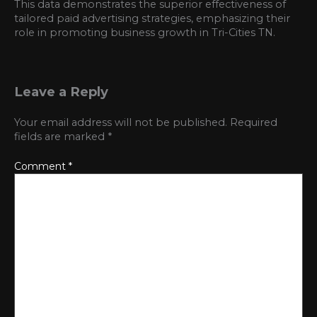
This data demonstrates the superior effectiveness of
tailored paid advertising strategies, emphasizing their
role in promoting business growth in Tri-Cities TN.
Leave a Reply
Your email address will not be published.
Required
fields are marked
*
Comment
*