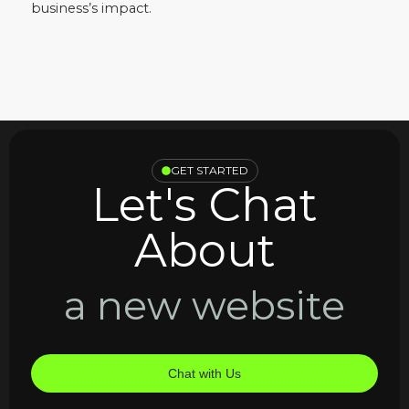
business’s impact.
GET STARTED
Let's Chat
About
a new website
Chat with Us