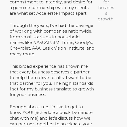
commitment to integrity, and desire for
a genuine partnership with my clients
are what set Accelerate Impact apart.
Through the years, I’ve had the privilege
of working with companies nationwide,
from small startups to household
names like NASCAR, 3M, Tums, Goody’s,
Chevrolet, AAA, Lasik Vision Institute, and
many more.
This broad experience has shown me
that every business deserves a partner
to help them drive results. I want to be
that partner for you. The high standards
I set for my business translate to growth
for your business.
Enough about me. I’d like to get to
know YOU! [Schedule a quick 15-minute
chat with me] and let’s discuss how we
can partner together to accelerate your