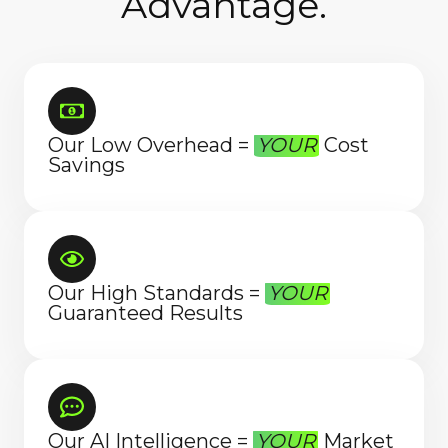
Advantage.
Our Low Overhead =
YOUR
Cost
Savings
Our High Standards =
YOUR
Guaranteed Results
Our AI Intelligence =
YOUR
Market