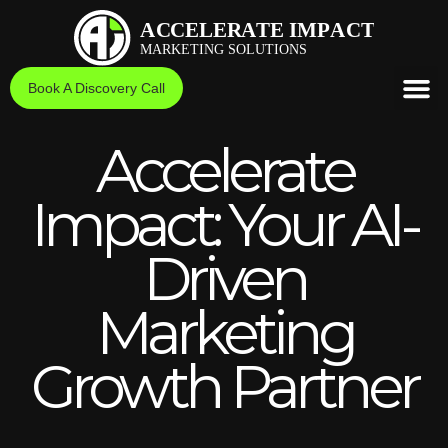
Skip
to
content
Book A Discovery Call
Accelerate
Impact: Your AI-
Driven
Marketing
Growth Partner