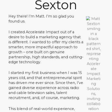
Sexton
Hey there! I’m Matt. I’m so glad you
found us.
I created Accelerate Impact out of a
desire to build a marketing agency that
is different. I wanted to offer my clients a
smarter, more impactful approach to
growth – one built on genuine
partnership, high standards, and cutting-
edge technology.
I started my first business when I was 15
years old, and that entrepreneurial spirit
has driven me ever since. Since then, I’ve
gained diverse experience across radio
and cable television sales, talent
recruitment, and, of course, marketing.
This blend of real-world experience,