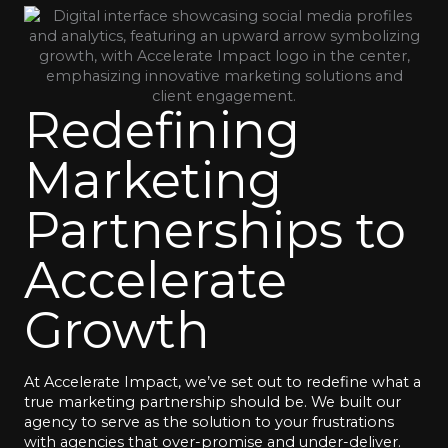
Redefining
Marketing
Partnerships to
Accelerate
Growth
At Accelerate Impact, we’ve set out to redefine what a
true marketing partnership should be. We built our
agency to serve as the solution to your frustrations
with agencies that over-promise and under-deliver.