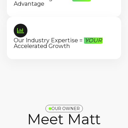
Advantage
Our Industry Expertise =
YOUR
Accelerated Growth
OUR OWNER
Meet Matt