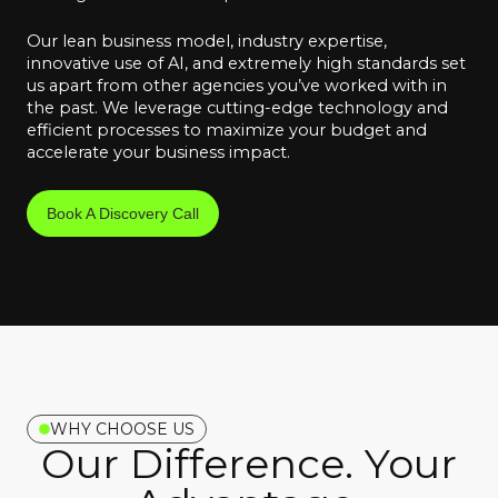
Our lean business model, industry expertise,
innovative use of AI, and extremely high standards set
us apart from other agencies you’ve worked with in
the past. We leverage cutting-edge technology and
efficient processes to maximize your budget and
accelerate your business impact.
Book A Discovery Call
WHY CHOOSE US
Our Difference. Your