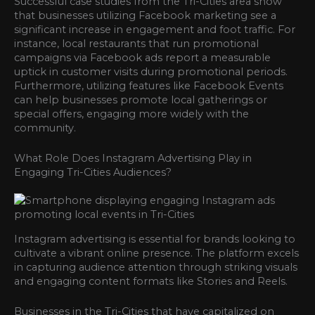
Successful case studies from the Tri-Cities area show
that businesses utilizing Facebook marketing see a
significant increase in engagement and foot traffic. For
instance, local restaurants that run promotional
campaigns via Facebook ads report a measurable
uptick in customer visits during promotional periods.
Furthermore, utilizing features like Facebook Events
can help businesses promote local gatherings or
special offers, engaging more widely with the
community.
What Role Does Instagram Advertising Play in
Engaging Tri-Cities Audiences?
Instagram advertising is essential for brands looking to
cultivate a vibrant online presence. The platform excels
in capturing audience attention through striking visuals
and engaging content formats like Stories and Reels.
Businesses in the Tri-Cities that have capitalized on