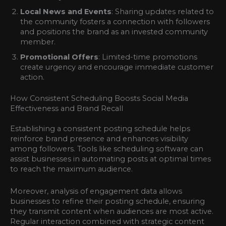
Local News and Events
: Sharing updates related to
the community fosters a connection with followers
and positions the brand as an invested community
member.
Promotional Offers
: Limited-time promotions
create urgency and encourage immediate customer
action.
How Consistent Scheduling Boosts Social Media
Effectiveness and Brand Recall
Establishing a consistent posting schedule helps
reinforce brand presence and enhances visibility
among followers. Tools like scheduling software can
assist businesses in automating posts at optimal times
to reach the maximum audience.
Moreover, analysis of engagement data allows
businesses to refine their posting schedule, ensuring
they transmit content when audiences are most active.
Regular interaction combined with strategic content