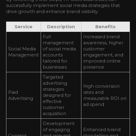
successfully implement social media strategies that
drive growth and enhance brand visibility.
Service
Description
Benefits
Full
Increased brand
management
awareness, higher
Social Media
of social media
customer
Management
accounts
engagement, and
tailored for
improved online
businesses
presence
Targeted
advertising
High conversion
strategies
Paid
rates and
designed for
Advertising
measurable ROI on
effective
ad spend
customer
acquisition
Development
of engaging
Enhanced brand
Content
and relevant
storytelling and