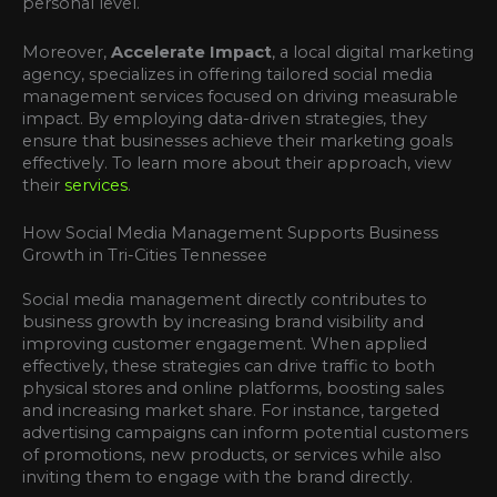
personal level.
Moreover,
Accelerate Impact
, a local digital marketing
agency, specializes in offering tailored social media
management services focused on driving measurable
impact. By employing data-driven strategies, they
ensure that businesses achieve their marketing goals
effectively. To learn more about their approach, view
their
services
.
How Social Media Management Supports Business
Growth in Tri-Cities Tennessee
Social media management directly contributes to
business growth by increasing brand visibility and
improving customer engagement. When applied
effectively, these strategies can drive traffic to both
physical stores and online platforms, boosting sales
and increasing market share. For instance, targeted
advertising campaigns can inform potential customers
of promotions, new products, or services while also
inviting them to engage with the brand directly.