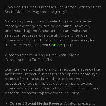
How Can Tri-Cities Businesses Get Started with the Best
Social Media Management Agency?
Navigating the process of selecting a social media
management agency can be daunting. However,
understanding the fundamentals can make the
selection process more straightforward for local
businesses. If you’re looking for direct assistance, feel
free to reach out via their
Contact
page.
What to Expect During a Free Social Media
Consultation in Tri-Cities TN
During a free consultation with a reputable agency like
Accelerate Impact, businesses can expect a thorough
review of current social media practices and a
discussion of goals. This evaluation phase provides
businesses with insights into their online presence and
potential areas for improvement, including:
Current Social Media Review
: Analyzing existing