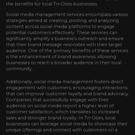
Social media management services encompass various
strategies aimed at creating, posting, and analyzing
content across social media platforms to engage
potential customers effectively. These services can
significantly amplify a business’s outreach and ensure
that their brand message resonates with their target
audience. One of the primary benefits of these services
is the enhancement of brand awareness, allowing
businesses to reach a broader audience in their local
community.
Additionally, social media management fosters direct
engagement with customers, encouraging interactions
that can improve customer loyalty and brand advocacy.
Companies that successfully engage with their
audience on social media report a higher level of
customer satisfaction, which translates to increased
sales and stronger brand loyalty. In Tri-Cities, local
businesses can leverage social media to showcase their
unique offerings and connect with customers on a