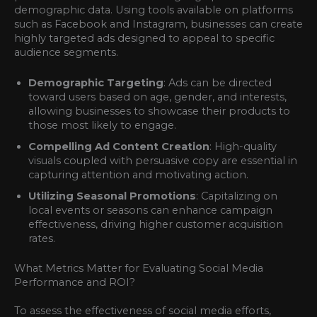
demographic data. Using tools available on platforms
such as Facebook and Instagram, businesses can create
highly targeted ads designed to appeal to specific
audience segments.
Demographic Targeting
: Ads can be directed
toward users based on age, gender, and interests,
allowing businesses to showcase their products to
those most likely to engage.
Compelling Ad Content Creation
: High-quality
visuals coupled with persuasive copy are essential in
capturing attention and motivating action.
Utilizing Seasonal Promotions
: Capitalizing on
local events or seasons can enhance campaign
effectiveness, driving higher customer acquisition
rates.
What Metrics Matter for Evaluating Social Media
Performance and ROI?
To assess the effectiveness of social media efforts,