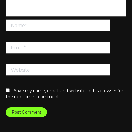
Name*
Email*
Website
Save my name, email, and website in this browser for
the next time I comment.