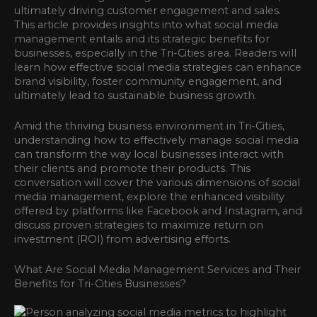
ultimately driving customer engagement and sales.
This article provides insights into what social media
management entails and its strategic benefits for
businesses, especially in the Tri-Cities area. Readers will
learn how effective social media strategies can enhance
brand visibility, foster community engagement, and
ultimately lead to sustainable business growth.
Amid the thriving business environment in Tri-Cities,
understanding how to effectively manage social media
can transform the way local businesses interact with
their clients and promote their products. This
conversation will cover the various dimensions of social
media management, explore the enhanced visibility
offered by platforms like Facebook and Instagram, and
discuss proven strategies to maximize return on
investment (ROI) from advertising efforts.
What Are Social Media Management Services and Their
Benefits for Tri-Cities Businesses?