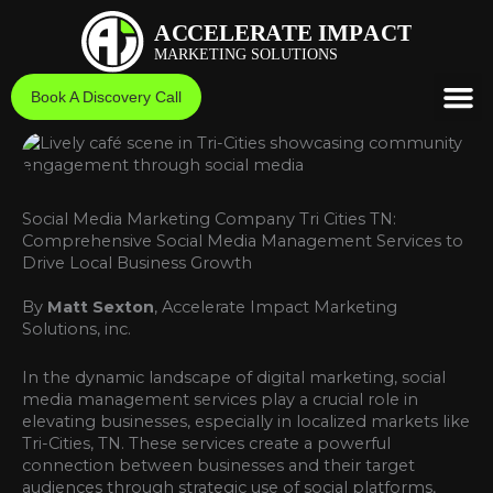
Skip
to
content
Book A Discovery Call
Social Media Marketing Company Tri Cities TN:
Comprehensive Social Media Management Services to
Drive Local Business Growth
By
Matt Sexton
, Accelerate Impact Marketing
Solutions, inc.
In the dynamic landscape of digital marketing, social
media management services play a crucial role in
elevating businesses, especially in localized markets like
Tri-Cities, TN. These services create a powerful
connection between businesses and their target
audiences through strategic use of social platforms,