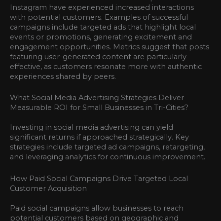
Instagram have experienced increased interactions
with potential customers. Examples of successful
campaigns include targeted ads that highlight local
events or promotions, generating excitement and
engagement opportunities. Metrics suggest that posts
featuring user-generated content are particularly
effective, as customers resonate more with authentic
experiences shared by peers.
What Social Media Advertising Strategies Deliver
Measurable ROI for Small Businesses in Tri-Cities?
Investing in social media advertising can yield
significant returns if approached strategically. Key
strategies include targeted ad campaigns, retargeting,
and leveraging analytics for continuous improvement.
How Paid Social Campaigns Drive Targeted Local
Customer Acquisition
Paid social campaigns allow businesses to reach
potential customers based on geographic and