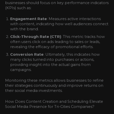
businesses should focus on key performance indicators
(KPIs) such as:
Engagement Rate
: Measures active interactions
with content, indicating how well audiences connect
with the brand.
Click-Through Rate (CTR)
: This metric tracks how
often users click on ads leading to sales or leads,
revealing the efficacy of promotional efforts.
Conversion Rate
: Ultimately, this indicates how
many clicks turned into purchases or actions,
providing insight into the actual gains from
campaigns.
Monitoring these metrics allows businesses to refine
their strategies continuously and improve returns on
their social media investments.
How Does Content Creation and Scheduling Elevate
Social Media Presence for Tri-Cities Companies?