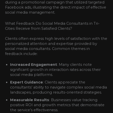
during a promotional campaign that utilized targeted
Facebook ads, illustrating the direct impact of effective
social media management.
What Feedback Do Social Media Consultants in Tri-
Cities Receive from Satisfied Clients?
Clients often express high levels of satisfaction with the
personalized attention and expertise provided by
social media consultants. Common themes in
feedback include:
Increased Engagement
: Many clients note
significant growth in interaction rates across their
social media platforms.
Expert Guidance
: Clients appreciate the
consultants’ ability to navigate complex social media
landscapes, producing results-oriented strategies.
Measurable Results
: Businesses value tracking
positive ROI and growth metrics that demonstrate
the service’s effectiveness.