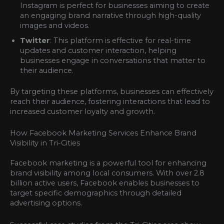
Instagram is perfect for businesses aiming to create
an engaging brand narrative through high-quality
images and videos.
Twitter
: This platform is effective for real-time
updates and customer interaction, helping
businesses engage in conversations that matter to
their audience.
By targeting these platforms, businesses can effectively
reach their audience, fostering interactions that lead to
increased customer loyalty and growth.
How Facebook Marketing Services Enhance Brand
Visibility in Tri-Cities
Facebook marketing is a powerful tool for enhancing
brand visibility among local consumers. With over 2.8
billion active users, Facebook enables businesses to
target specific demographics through detailed
advertising options.