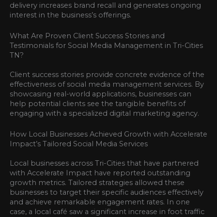
delivery increases brand recall and generates ongoing
interest in the business’s offerings.
What Are Proven Client Success Stories and
Testimonials for Social Media Management in Tri-Cities
TN?
Client success stories provide concrete evidence of the
effectiveness of social media management services. By
showcasing real-world applications, businesses can
help potential clients see the tangible benefits of
engaging with a specialized digital marketing agency.
How Local Businesses Achieved Growth with Accelerate
Impact’s Tailored Social Media Services
Local businesses across Tri-Cities that have partnered
with Accelerate Impact have reported outstanding
growth metrics. Tailored strategies allowed these
businesses to target their specific audiences effectively
and achieve remarkable engagement rates. In one
case, a local café saw a significant increase in foot traffic