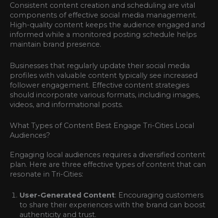
Consistent content creation and scheduling are vital
components of effective social media management.
High-quality content keeps the audience engaged and
informed while a monitored posting schedule helps
maintain brand presence.
Businesses that regularly update their social media
profiles with valuable content typically see increased
follower engagement. Effective content strategies
should incorporate various formats, including images,
videos, and informational posts.
What Types of Content Best Engage Tri-Cities Local
Audiences?
Engaging local audiences requires a diversified content
plan. Here are three effective types of content that can
resonate in Tri-Cities:
User-Generated Content
: Encouraging customers
to share their experiences with the brand can boost
authenticity and trust.