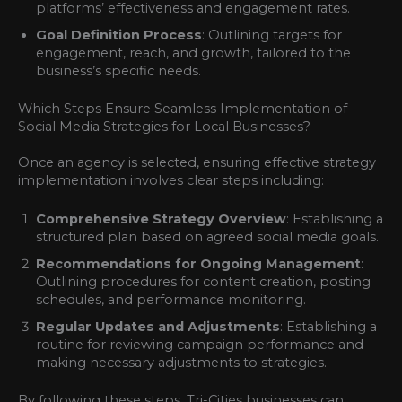
platforms’ effectiveness and engagement rates.
Goal Definition Process
: Outlining targets for
engagement, reach, and growth, tailored to the
business’s specific needs.
Which Steps Ensure Seamless Implementation of
Social Media Strategies for Local Businesses?
Once an agency is selected, ensuring effective strategy
implementation involves clear steps including:
Comprehensive Strategy Overview
: Establishing a
structured plan based on agreed social media goals.
Recommendations for Ongoing Management
:
Outlining procedures for content creation, posting
schedules, and performance monitoring.
Regular Updates and Adjustments
: Establishing a
routine for reviewing campaign performance and
making necessary adjustments to strategies.
By following these steps, Tri-Cities businesses can