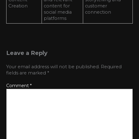
Creation
content for
customer
social media
connection
platforms
Leave a Reply
Your email address will not be published.
Required
fields are marked
*
Comment
*