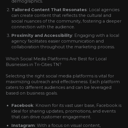
demographics.
Tailored Content That Resonates
: Local agencies
can create content that reflects the cultural and
social nuances of the community, fostering a deeper
connection with the audience.
Proximity and Accessibility
: Engaging with a local
agency facilitates easier communication and
collaboration throughout the marketing process.
Which Social Media Platforms Are Best for Local
Businesses in Tri-Cities TN?
Selecting the right social media platforms is vital for
maximizing outreach and effectiveness. Each platform
caters to different audiences and can be leveraged
based on business goals.
Facebook
: Known for its vast user base, Facebook is
ideal for sharing updates, promotions, and events
that can drive customer engagement.
Instagram
: With a focus on visual content,