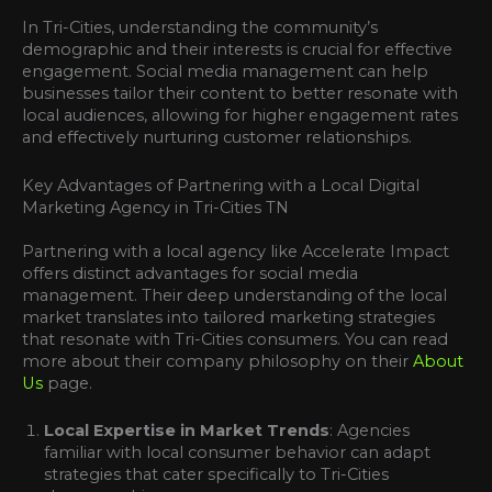
In Tri-Cities, understanding the community’s
demographic and their interests is crucial for effective
engagement. Social media management can help
businesses tailor their content to better resonate with
local audiences, allowing for higher engagement rates
and effectively nurturing customer relationships.
Key Advantages of Partnering with a Local Digital
Marketing Agency in Tri-Cities TN
Partnering with a local agency like Accelerate Impact
offers distinct advantages for social media
management. Their deep understanding of the local
market translates into tailored marketing strategies
that resonate with Tri-Cities consumers. You can read
more about their company philosophy on their
About
Us
page.
Local Expertise in Market Trends
: Agencies
familiar with local consumer behavior can adapt
strategies that cater specifically to Tri-Cities